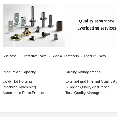
Special Fasteners：
Special Bolts、Special Nuts、CNC Parts、Mu
Business:
Automotive Parts
/ Special Fasteners
/ Titanium Parts
Production Capacity
Quality Management
Cold/ Hot Forging
External and Internal Quality Au
Precision Machining
Supplier Quality Assurance
Automobile Parts Production
Total Quality Management