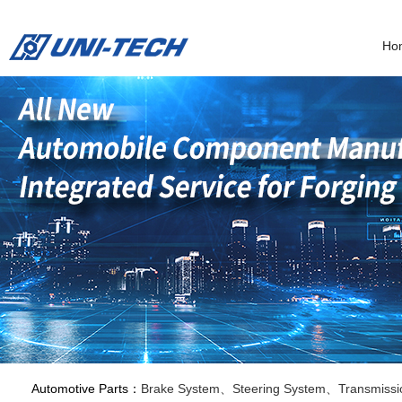
Ho
Automotive Parts：
Brake System、Steering System、Transmissi